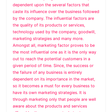
dependent upon the several factors that
caste its influence over the business followed
by the company. The influential factors are
the quality of its products or services,
technology used by the company, goodwill,
marketing strategies and many more.
Amongst all, marketing factor proves to be
the most influential one as it is the only way
out to reach the potential customers in a
given period of time. Since, the success or
the failure of any business is entirely
dependent on its importance in the market,
so it becomes a must for every business to
have its own marketing strategies. It is
through marketing only that people are well
aware about the products and services