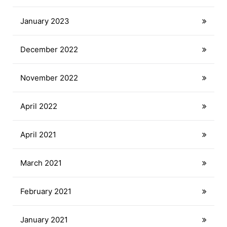
January 2023
December 2022
November 2022
April 2022
April 2021
March 2021
February 2021
January 2021