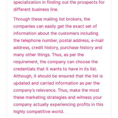
specialization in finding out the prospects for
different business line.
Through these mailing list brokers, the
companies can easily get the exact set of
information about the customers including
the telephone number, postal address, e-mail
address, credit history, purchase history and
many other things. Thus, as per the
requirement, the company can choose the
credentials that it wants to have in its list.
Although, it should be ensured that the list is
updated and carried information as per the
company’s relevance. Thus, make the most
these marketing strategies and witness your
company actually experiencing profits in this
highly competitive world.