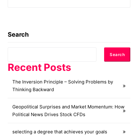
Search
Search
Recent Posts
The Inversion Principle – Solving Problems by
Thinking Backward
Geopolitical Surprises and Market Momentum: How
Political News Drives Stock CFDs
selecting a degree that achieves your goals