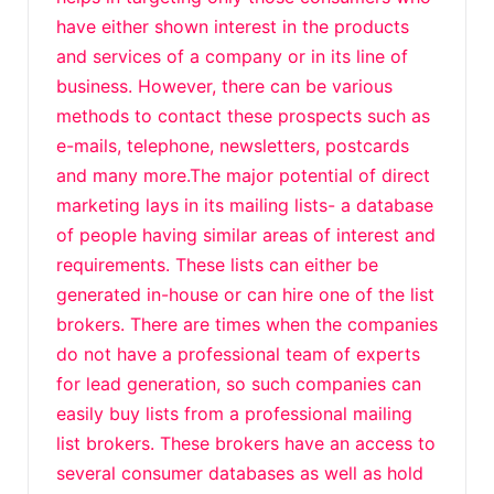
have either shown interest in the products
and services of a company or in its line of
business. However, there can be various
methods to contact these prospects such as
e-mails, telephone, newsletters, postcards
and many more.The major potential of direct
marketing lays in its mailing lists- a database
of people having similar areas of interest and
requirements. These lists can either be
generated in-house or can hire one of the list
brokers. There are times when the companies
do not have a professional team of experts
for lead generation, so such companies can
easily buy lists from a professional mailing
list brokers. These brokers have an access to
several consumer databases as well as hold