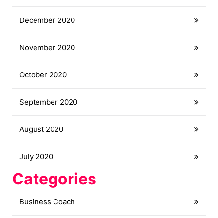
December 2020
November 2020
October 2020
September 2020
August 2020
July 2020
Categories
Business Coach