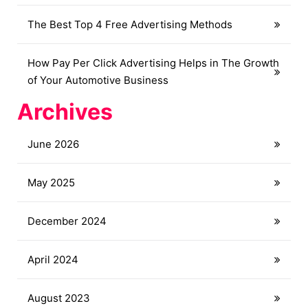
The Best Top 4 Free Advertising Methods
How Pay Per Click Advertising Helps in The Growth
of Your Automotive Business
Archives
June 2026
May 2025
December 2024
April 2024
August 2023