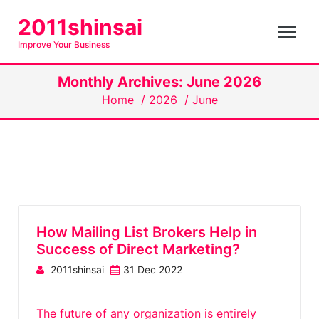
S
2011shinsai
k
Improve Your Business
i
p
Monthly Archives: June 2026
t
Home
/
2026
/
June
o
c
o
n
t
e
n
How Mailing List Brokers Help in
t
Success of Direct Marketing?
2011shinsai
31 Dec 2022
The future of any organization is entirely