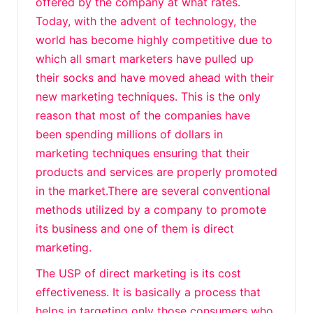
offered by the company at what rates.
Today, with the advent of technology, the
world has become highly competitive due to
which all smart marketers have pulled up
their socks and have moved ahead with their
new marketing techniques. This is the only
reason that most of the companies have
been spending millions of dollars in
marketing techniques ensuring that their
products and services are properly promoted
in the market.There are several conventional
methods utilized by a company to promote
its business and one of them is direct
marketing.
The USP of direct marketing is its cost
effectiveness. It is basically a process that
helps in targeting only those consumers who