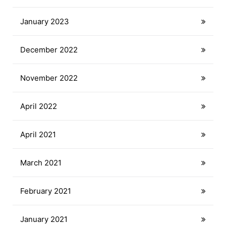
January 2023
December 2022
November 2022
April 2022
April 2021
March 2021
February 2021
January 2021