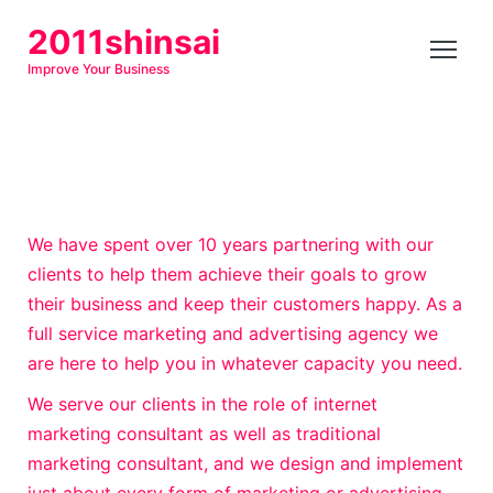
S
2011shinsai
k
Improve Your Business
i
p
t
o
c
o
We have spent over 10 years partnering with our
n
clients to help them achieve their goals to grow
t
their business and keep their customers happy. As a
e
full service marketing and advertising agency we
n
are here to help you in whatever capacity you need.
t
We serve our clients in the role of internet
marketing consultant as well as traditional
marketing consultant, and we design and implement