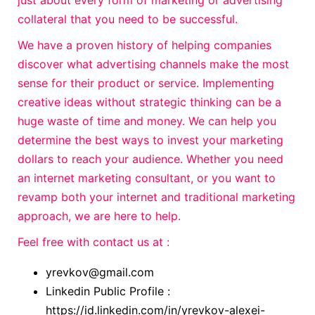
just about every form of marketing or advertising
collateral that you need to be successful.
We have a proven history of helping companies
discover what advertising channels make the most
sense for their product or service. Implementing
creative ideas without strategic thinking can be a
huge waste of time and money. We can help you
determine the best ways to invest your marketing
dollars to reach your audience. Whether you need
an internet marketing consultant, or you want to
revamp both your internet and traditional marketing
approach, we are here to help.
Feel free with contact us at :
yrevkov@gmail.com
Linkedin Public Profile :
https://id.linkedin.com/in/yrevkov-alexei-