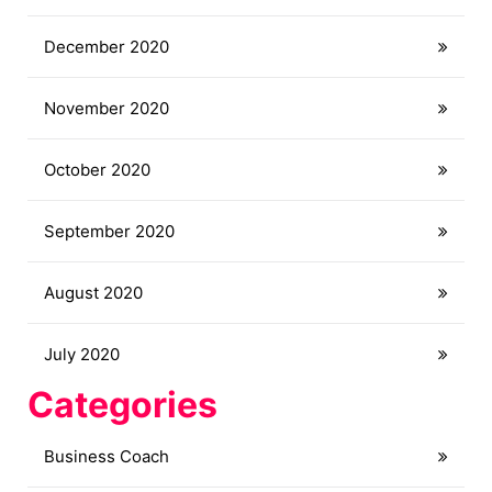
December 2020
November 2020
October 2020
September 2020
August 2020
July 2020
Categories
Business Coach