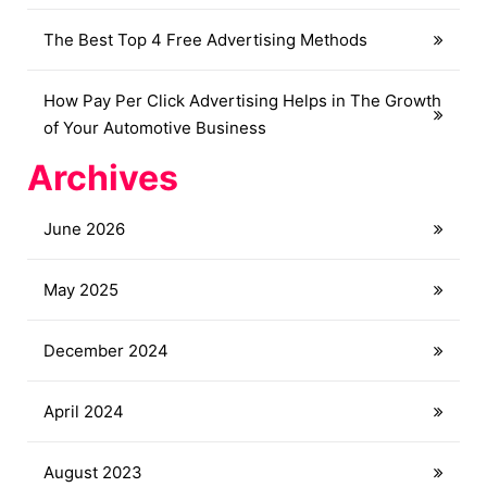
The Best Top 4 Free Advertising Methods
How Pay Per Click Advertising Helps in The Growth
of Your Automotive Business
Archives
June 2026
May 2025
December 2024
April 2024
August 2023