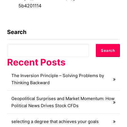
5b4201114
Search
Search
Recent Posts
The Inversion Principle – Solving Problems by
Thinking Backward
Geopolitical Surprises and Market Momentum: How
Political News Drives Stock CFDs
selecting a degree that achieves your goals