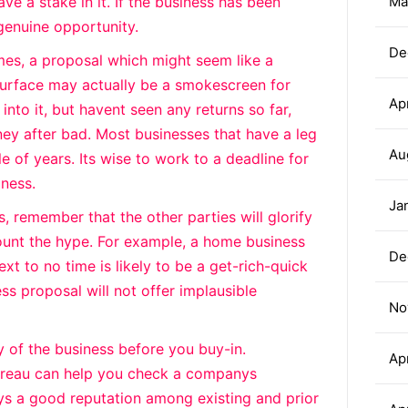
have a stake in it. If the business has been
Ma
 genuine opportunity.
De
mes, a proposal which might seem like a
surface may actually be a smokescreen for
Ap
into it, but havent seen any returns so far,
y after bad. Most businesses that have a leg
Au
le of years. Its wise to work to a deadline for
iness.
Ja
, remember that the other parties will glorify
ount the hype. For example, a home business
De
ext to no time is likely to be a get-rich-quick
s proposal will not offer implausible
No
ty of the business before you buy-in.
Ap
Bureau can help you check a companys
ys a good reputation among existing and prior