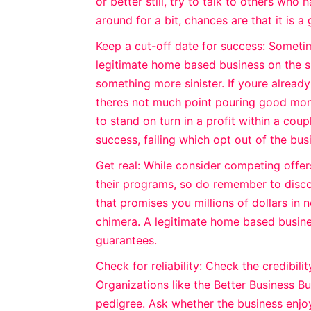
or better still, try to talk to others who 
around for a bit, chances are that it is a
Keep a cut-off date for success: Someti
legitimate home based business on the 
something more sinister. If youre already 
theres not much point pouring good mone
to stand on turn in a profit within a coup
success, failing which opt out of the bus
Get real: While consider competing offers
their programs, so do remember to disc
that promises you millions of dollars in n
chimera. A legitimate home based busines
guarantees.
Check for reliability: Check the credibili
Organizations like the Better Business 
pedigree. Ask whether the business enjo