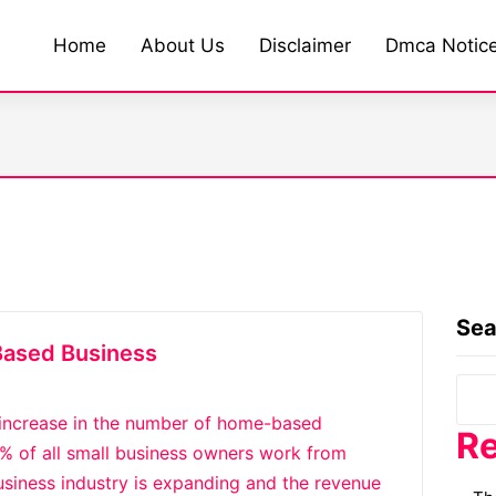
Home
About Us
Disclaimer
Dmca Notic
Sea
Based Business
 increase in the number of home-based
Re
50% of all small business owners work from
siness industry is expanding and the revenue