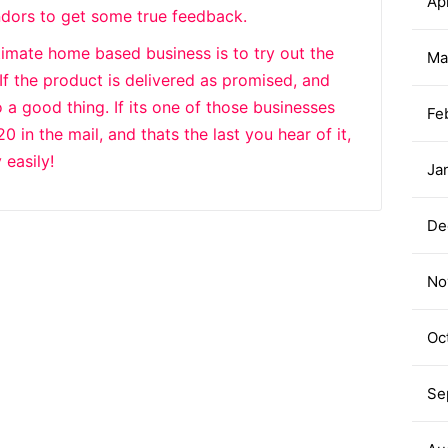
Apr
ndors to get some true feedback.
itimate home based business is to try out the
Ma
 If the product is delivered as promised, and
 a good thing. If its one of those businesses
Fe
in the mail, and thats the last you hear of it,
 easily!
Ja
De
No
Oc
Se