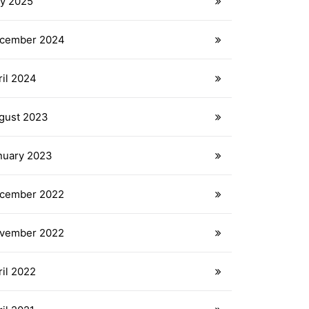
y 2025
cember 2024
ril 2024
gust 2023
nuary 2023
cember 2022
vember 2022
ril 2022