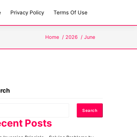
e
Privacy Policy
Terms Of Use
Home
/
2026
/
June
rch
Search
cent Posts