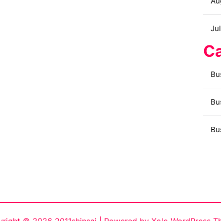
Au
Ju
Ca
Bu
Bu
Bu