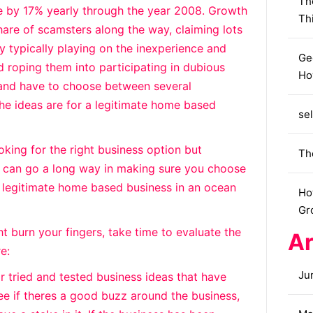
Th
se by 17% yearly through the year 2008. Growth
Th
are of scamsters along the way, claiming lots
 typically playing on the inexperience and
Ge
d roping them into participating in dubious
Ho
, and have to choose between several
 the ideas are for a legitimate home based
sel
oking for the right business option but
Th
s can go a long way in making sure you choose
 legitimate home based business in an ocean
Ho
Gr
t burn your fingers, take time to evaluate the
Ar
e:
Ju
r tried and tested business ideas that have
ee if theres a good buzz around the business,