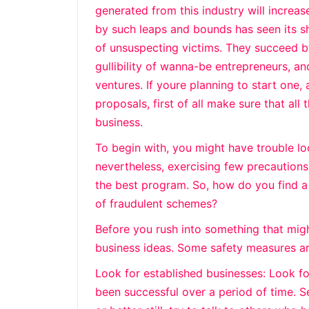
generated from this industry will increa
by such leaps and bounds has seen its sh
of unsuspecting victims. They succeed by
gullibility of wanna-be entrepreneurs, an
ventures. If youre planning to start one
proposals, first of all make sure that all
business.
To begin with, you might have trouble lo
nevertheless, exercising few precaution
the best program. So, how do you find a
of fraudulent schemes?
Before you rush into something that migh
business ideas. Some safety measures ar
Look for established businesses: Look fo
been successful over a period of time. S