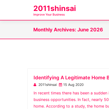
S
2011shinsai
k
Improve Your Business
i
p
Monthly Archives: June 2026
t
o
c
o
n
t
e
n
Identifying A Legitimate Home 
t
2011shinsai
15 Aug 2020
In recent times there has been a sudden
business opportunities. In fact, nearly 
home. According to a study, the home bu