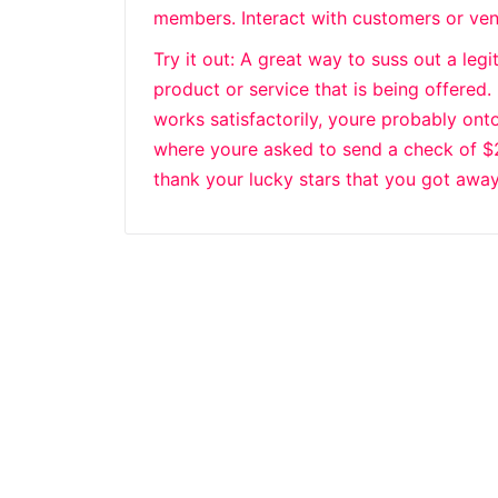
members. Interact with customers or ve
Try it out: A great way to suss out a leg
product or service that is being offered.
works satisfactorily, youre probably onto
where youre asked to send a check of $20 
thank your lucky stars that you got away