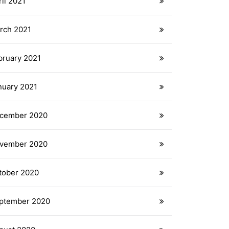
il 2021
rch 2021
bruary 2021
nuary 2021
cember 2020
vember 2020
tober 2020
ptember 2020