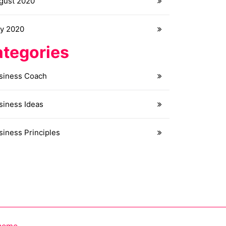
gust 2020
ly 2020
tegories
siness Coach
siness Ideas
siness Principles