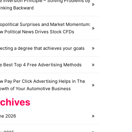
e Inversion Principle – Solving Problems by
inking Backward
opolitical Surprises and Market Momentum:
w Political News Drives Stock CFDs
ecting a degree that achieves your goals
e Best Top 4 Free Advertising Methods
w Pay Per Click Advertising Helps in The
owth of Your Automotive Business
chives
ne 2026